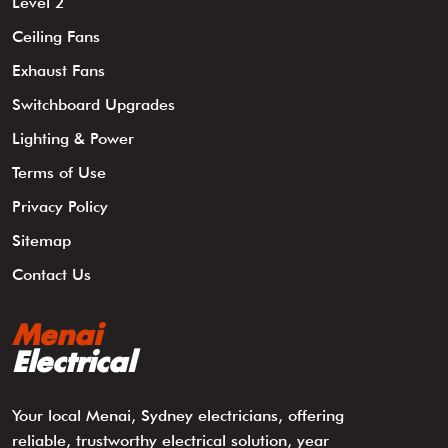
Level 2
Ceiling Fans
Exhaust Fans
Switchboard Upgrades
Lighting & Power
Terms of Use
Privacy Policy
Sitemap
Contact Us
Menai
Electrical
Your local Menai, Sydney electricians, offering
reliable, trustworthy electrical solution, year