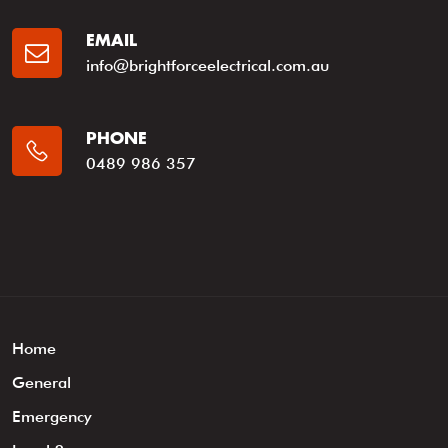
EMAIL
info@brightforceelectrical.com.au
PHONE
0489 986 357
Home
General
Emergency