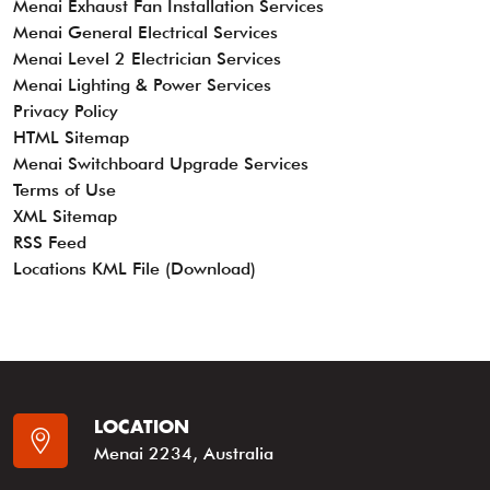
Menai Exhaust Fan Installation Services
Menai General Electrical Services
Menai Level 2 Electrician Services
Menai Lighting & Power Services
Privacy Policy
HTML Sitemap
Menai Switchboard Upgrade Services
Terms of Use
XML Sitemap
RSS Feed
Locations KML File (Download)
LOCATION
Menai 2234, Australia