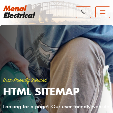
Menai
Electrical
User-Friendly Sitemap
HTML SITEMAP
Looking for a page? Our user-friendly website