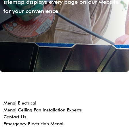
sitemap displays every page on our website
for your convenience.
Menai Electrical
Menai Ceiling Fan Installation Experts
Contact Us
Emergency Electrician Menai